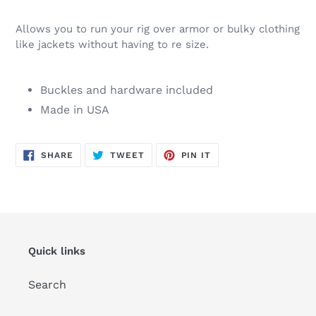
Allows you to run your rig over armor or bulky clothing
like jackets without having to re size.
Buckles and hardware included
Made in USA
SHARE
TWEET
PIN
SHARE
TWEET
PIN IT
ON
ON
ON
FACEBOOK
TWITTER
PINTEREST
Quick links
Search