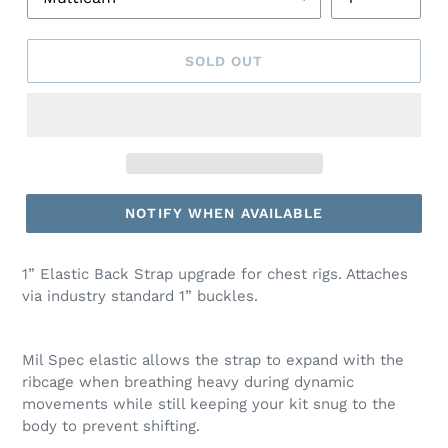
SOLD OUT
NOTIFY WHEN AVAILABLE
1” Elastic Back Strap upgrade for chest rigs. Attaches
via industry standard 1” buckles.
Mil Spec elastic allows the strap to expand with the
ribcage when breathing heavy during dynamic
movements while still keeping your kit snug to the
body to prevent shifting.