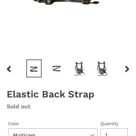
PREVIOUS
NEX
SLIDE
SLID
Elastic Back Strap
Regular
Sold out
price
Color
Quantity